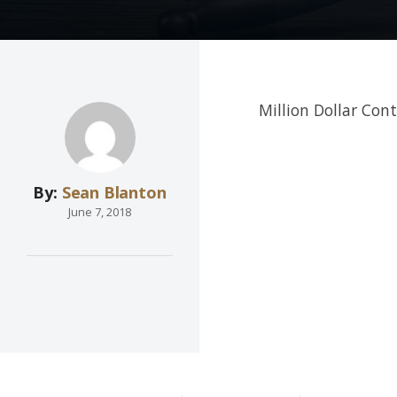
Million Dollar Con
By:
Sean Blanton
June 7, 2018