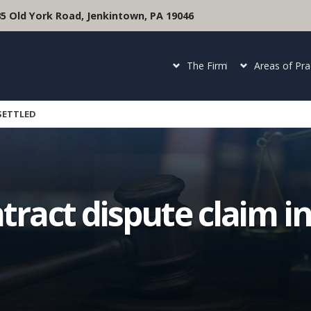
35 Old York Road, Jenkintown, PA 19046
The Firm
Areas of Pra
 SETTLED
tract dispute claim in