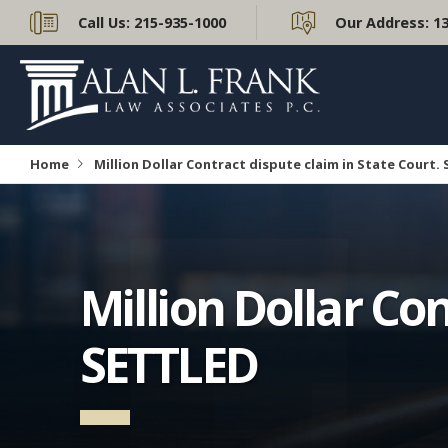
Call Us:
215-935-1000
Our Address:
1
Home
Million Dollar Contract dispute claim in State Court.
Million Dollar Con
SETTLED