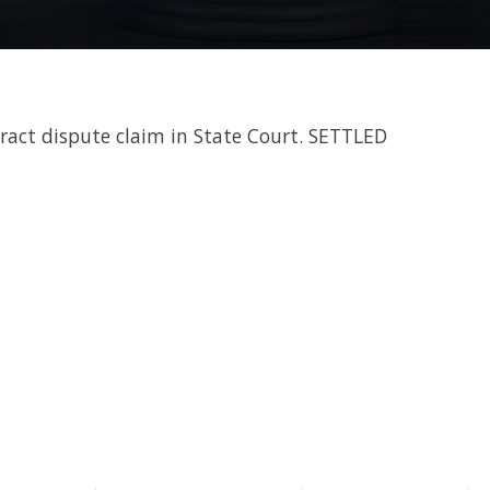
tract dispute claim in State Court. SETTLED