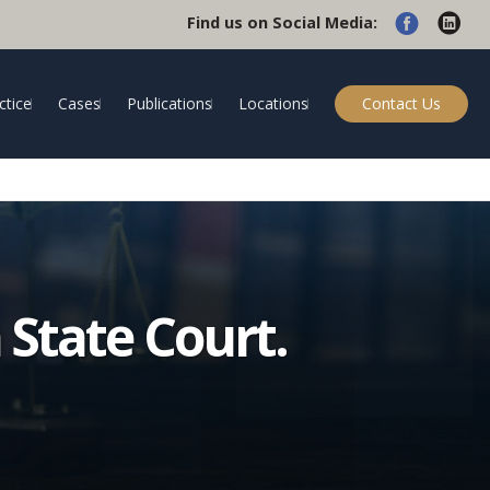
Find us on Social Media:
ctice
Cases
Publications
Locations
Contact Us
 State Court.